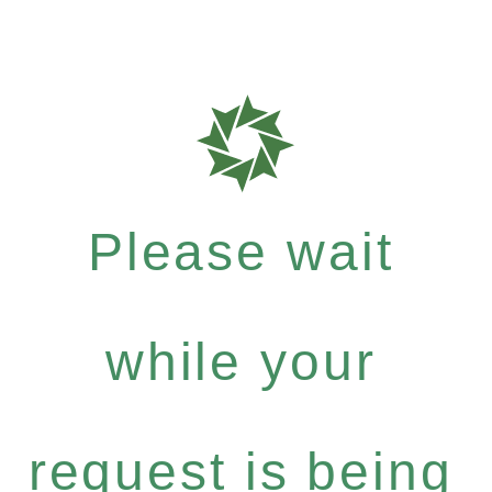
Please wait
while your
request is being