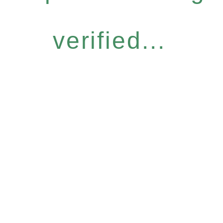
verified...