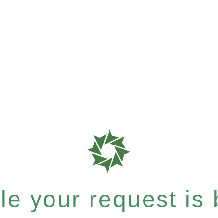
e your request is b