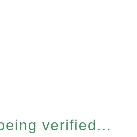
eing verified...