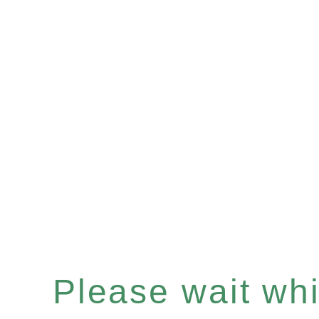
Please wait whil